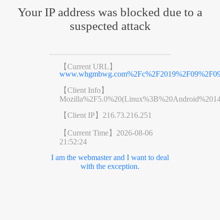
Your IP address was blocked due to a
suspected attack
【Current URL】
www.whgmbwg.com%2Fc%2F2019%2F09%2F09%
【Client Info】
Mozilla%2F5.0%20(Linux%3B%20Android%201
【Client IP】
216.73.216.251
【Current Time】
2026-08-06
21:52:24
I am the webmaster and I want to deal
with the exception.